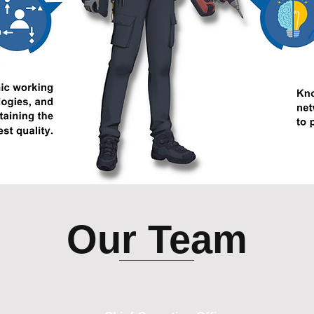
Our Team