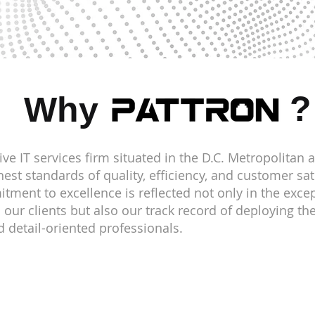
?
Why
ve IT services firm situated in the D.C. Metropolitan 
est standards of quality, efficiency, and customer sat
oung
ment to excellence is reflected not only in the excep
o our clients but also our track record of deploying t
 detail-oriented professionals.