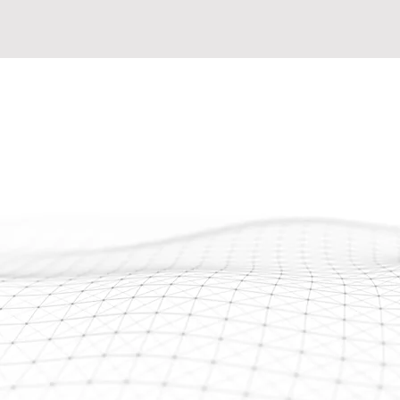
Seeking an exceptional,
r
team to tackle substant
the uncertainty of rel
seasoned technicians t
offer adept leadership 