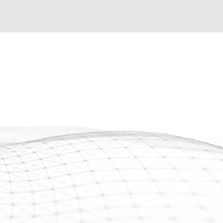
 well-trained, and dependable
ial contracts? Fatigued from
ying on freelancers? Craving
o fortify your workforce and
on projects? Look no further!