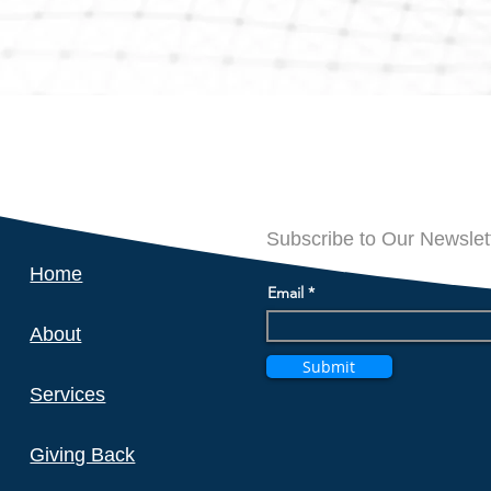
Subscribe to Our Newslet
Home
Email
About
Submit
Services
Giving Back