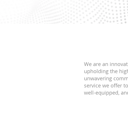
We are an innovati
upholding the high
My name is Alexa Y
unwavering commit
service we offer t
well-equipped, and