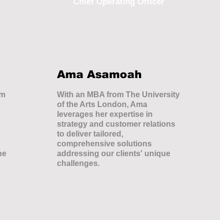
Chief Operating Officer
Ama Asamoah
om
With an MBA from The University
of the Arts London, Ama
leverages her expertise in
strategy and customer relations
to deliver tailored,
comprehensive solutions
he
addressing our clients' unique
challenges.