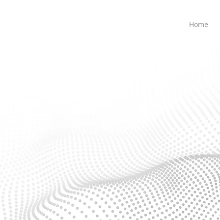
Home
IT Infrastructure
 and efficient