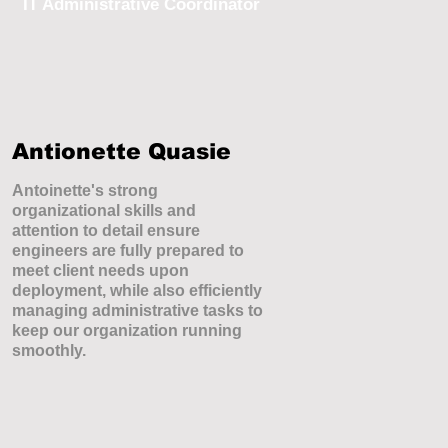
IT Administrative Coordinator
Antionette Quasie
Antoinette's strong
organizational skills and
attention to detail ensure
engineers are fully prepared to
meet client needs upon
deployment, while also efficiently
managing administrative tasks to
keep our organization running
smoothly.