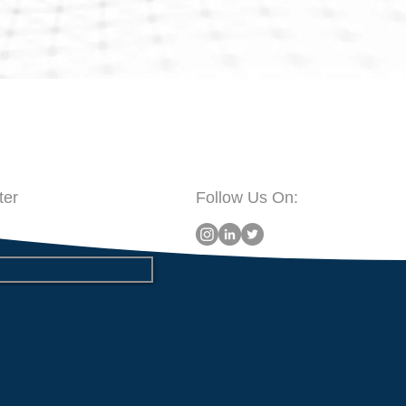
ter
Follow Us On: