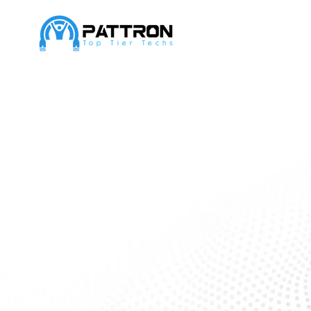
Transforming 
with seamless
solutions