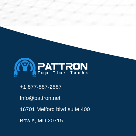
+1 877-887-2887
Info@pattron.net
16701 Melford blvd suite 400
Bowie, MD 20715