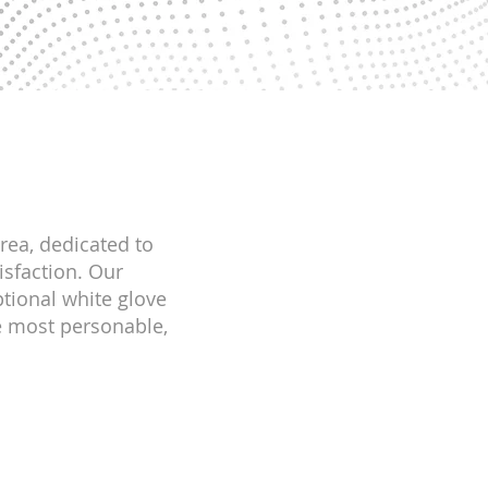
area, dedicated to
isfaction. Our
tional white glove
he most personable,