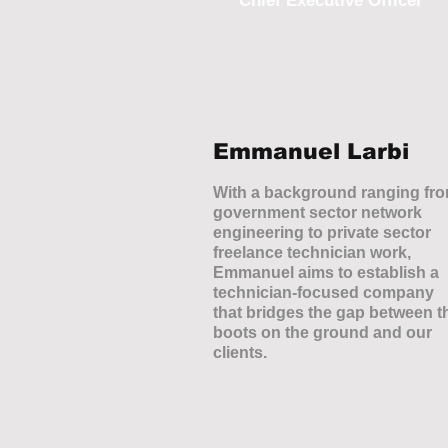
Chief Executive Officer
Emmanuel Larbi
With a background ranging fr
government sector network
engineering to private sector
freelance technician work,
Emmanuel aims to establish a
technician-focused company
that bridges the gap between t
boots on the ground and our
clients.