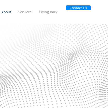
Contact Us
About
Services
Giving Back