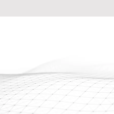
Expand You
MSP