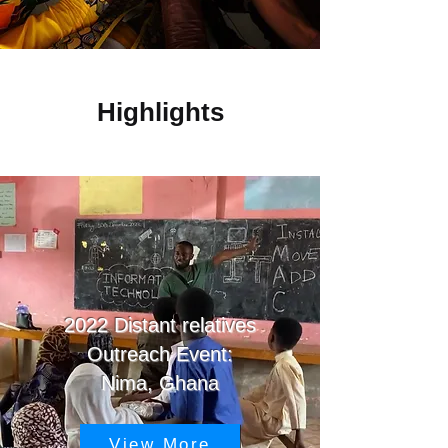
Highlights
2022 Distant relatives
Outreach Event:
Nima
, Ghana
View More