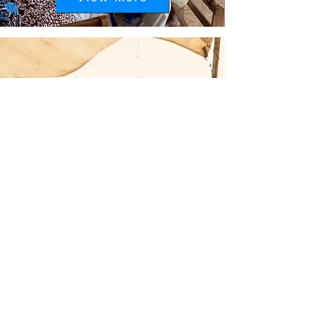
2023 Distant relatives
Outreach Event:
Teshie, Ghana
View More