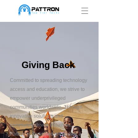
Giving Back
Committed to spreading technology
access and education, we strive to
empower underprivileged
communities worldwide. Through
innovative solutions and
community-driven initiatives,
Pattron is dedicated to creating a