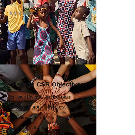
more inclusive and connected
future for all.
Pattron CSR Objectives
Workforce Diversity and Inclusion
Digital Inclusion and Accessibility
Technological Literacy
Technological Awareness